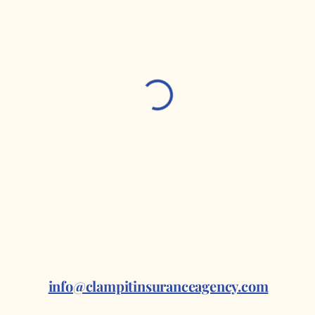
info@clampitinsuranceagency.com