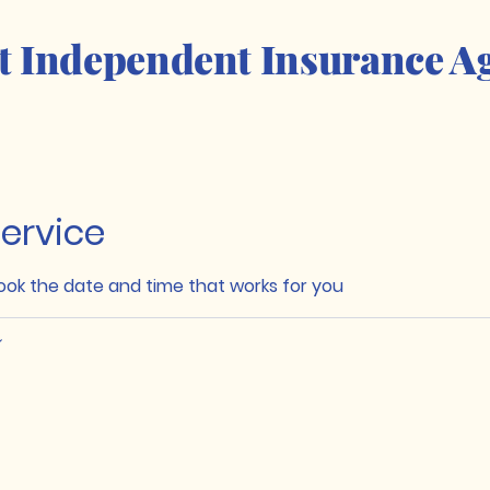
t Independent Insurance A
ervice
book the date and time that works for you