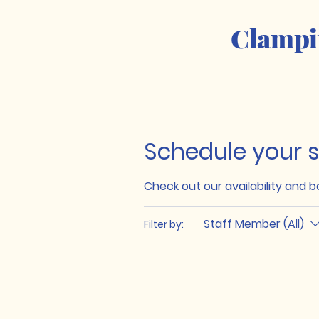
Clampi
Schedule your s
Check out our availability and 
Staff Member (All)
Filter by: