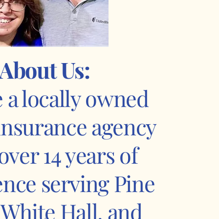
About Us:
 a locally owned
 insurance agency
over 14 years of
ence serving Pine
, White Hall, and