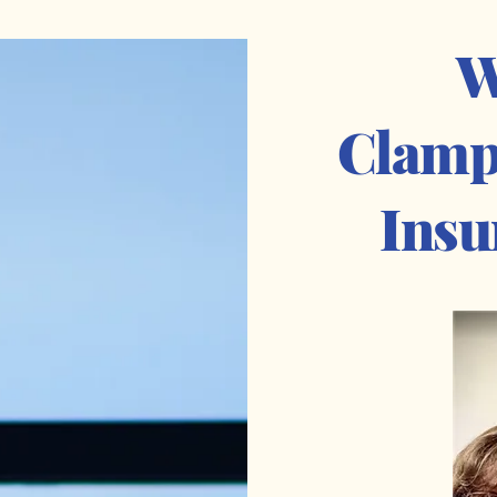
W
Clamp
Insu