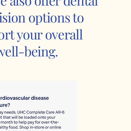
e also offer dental
ision options to
rt your overall
well-being.