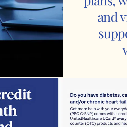
plans, w
and v
suppo