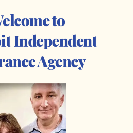
elcome to
it Independent
rance Agency