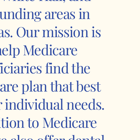
unding areas in
s. Our mission is
help Medicare
iciaries find the
are plan that best
ir individual needs.
ition to Medicare