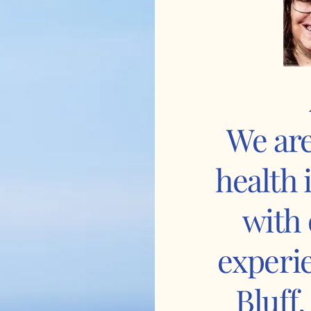
We are
health
with 
experi
Bluff