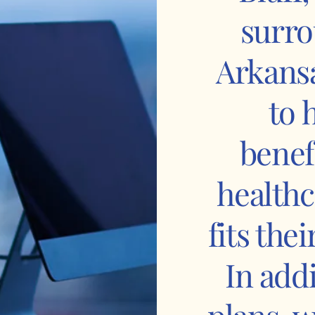
surro
Arkansa
to 
benef
healthc
fits the
In add